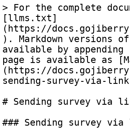
> For the complete docu
[llms.txt]
(https://docs.gojiberry
). Markdown versions of
available by appending 
page is available as [M
(https://docs.gojiberry
sending-survey-via-link
# Sending survey via lin
### Sending survey via l