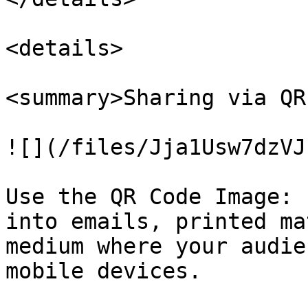
<details>

<summary>Sharing via QR
![](/files/Jja1Usw7dzVJ
Use the QR Code Image: 
into emails, printed ma
medium where your audie
mobile devices.
