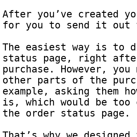
After you’ve created yo
for you to send it out 
The easiest way is to d
status page, right afte
purchase. However, you 
other parts of the purc
example, asking them ho
is, which would be too 
the order status page.

That’s why we designed 