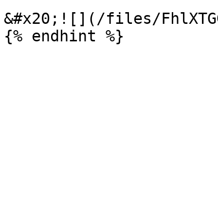
&#x20;![](/files/FhlXTG