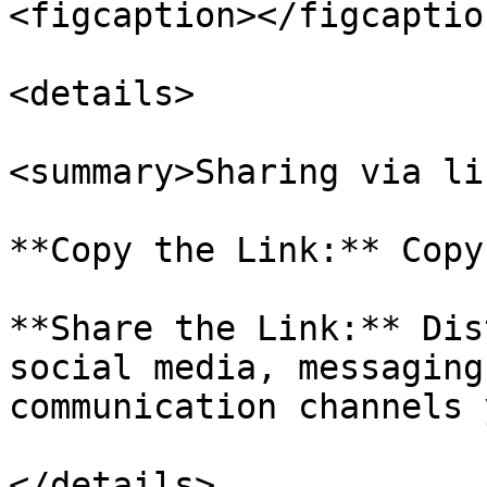
<figcaption></figcaptio
<details>

<summary>Sharing via li
**Copy the Link:** Copy
**Share the Link:** Dis
social media, messaging
communication channels 
</details>
