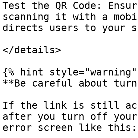
Test the QR Code: Ensur
scanning it with a mobi
directs users to your s
</details>

{% hint style="warning" 
**Be careful about turn
If the link is still ac
after you turn off your
error screen like this:
