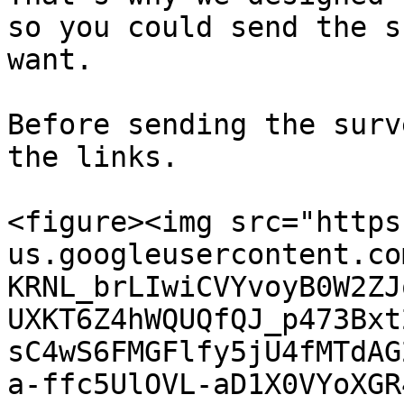
so you could send the s
want.

Before sending the surv
the links.

<figure><img src="https
us.googleusercontent.co
KRNL_brLIwiCVYvoyB0W2ZJ
UXKT6Z4hWQUQfQJ_p473Bxt
sC4wS6FMGFlfy5jU4fMTdAG
a-ffc5UlOVL-aD1X0VYoXGR