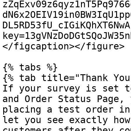
zZqExv09z6qyz1nT5Pq9766
dN6x2OEIV19in0BW3IqU1pp
DL5RD53fU_cIGiKQhXT6NwA
key=13gVNzDoDGtSQoJW35n
</figcaption></figure>

{% tabs %}

{% tab title="Thank You
If your survey is set t
and Order Status Page, 
placing a test order in
let you see exactly how
customers after they co