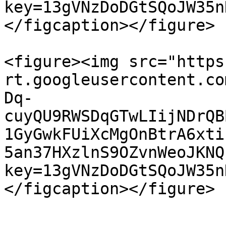
key=13gVNzDoDGtSQoJW35n
</figcaption></figure>

<figure><img src="https
rt.googleusercontent.co
Dq-
cuyQU9RWSDqGTwLIijNDrQB
1GyGwkFUiXcMgOnBtrA6xti
5an37HXzlnS9OZvnWeoJKNQ
key=13gVNzDoDGtSQoJW35n