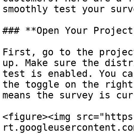
smoothly test your surv
### **Open Your Project*
First, go to the projec
up. Make sure the distr
test is enabled. You ca
the toggle on the right
means the survey is cur
<figure><img src="https
rt.googleusercontent.co