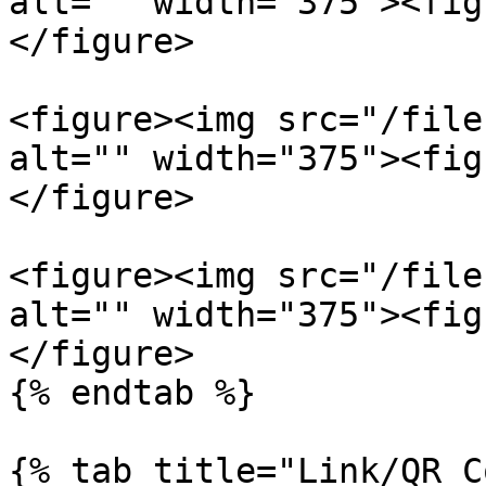
alt="" width="375"><fig
</figure>

<figure><img src="/file
alt="" width="375"><fig
</figure>

<figure><img src="/file
alt="" width="375"><fig
</figure>

{% endtab %}

{% tab title="Link/QR C