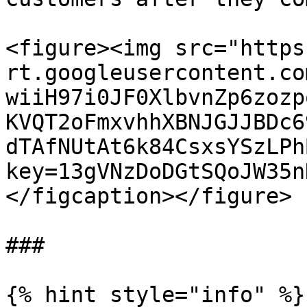
<figure><img src="https
rt.googleusercontent.co
wiiH97i0JF0XlbvnZp6zozp
KVQT2oFmxvhhXBNJGJJBDc6
dTAfNUtAt6k84CsxsYSzLPh
key=13gVNzDoDGtSQoJW35n
</figcaption></figure>

###

{% hint style="info" %}
