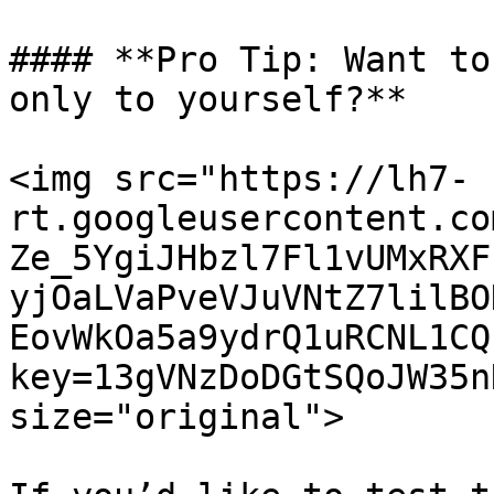
#### **Pro Tip: Want to
only to yourself?**

<img src="https://lh7-
rt.googleusercontent.co
Ze_5YgiJHbzl7Fl1vUMxRXF
yjOaLVaPveVJuVNtZ7lilBO
EovWkOa5a9ydrQ1uRCNL1CQ
key=13gVNzDoDGtSQoJW35n
size="original">
