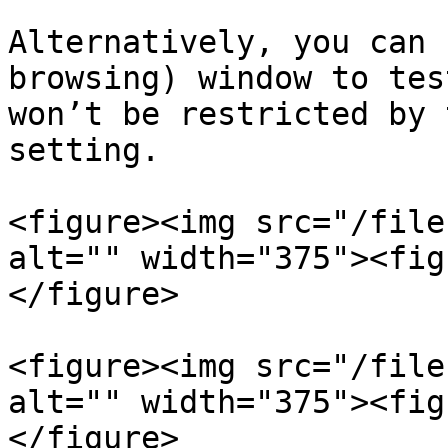
Alternatively, you can 
browsing) window to tes
won’t be restricted by 
setting.

<figure><img src="/file
alt="" width="375"><fig
</figure>

<figure><img src="/file
alt="" width="375"><fig
</figure>
