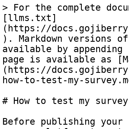
> For the complete docu
[llms.txt]
(https://docs.gojiberry
). Markdown versions of
available by appending 
page is available as [M
(https://docs.gojiberry
how-to-test-my-survey.md
# How to test my survey

Before publishing your 