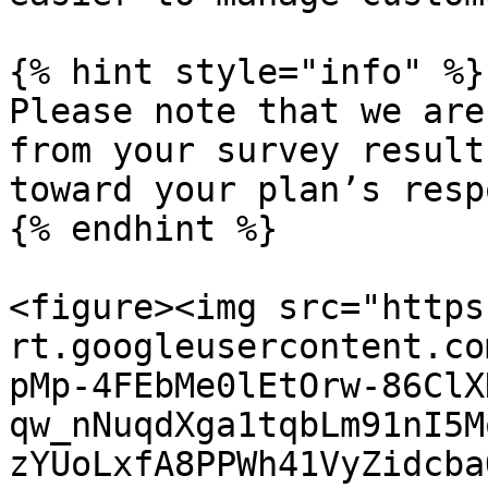
{% hint style="info" %}

Please note that we are
from your survey result
toward your plan’s resp
{% endhint %}

<figure><img src="https
rt.googleusercontent.co
pMp-4FEbMe0lEtOrw-86ClX
qw_nNuqdXga1tqbLm91nI5M
zYUoLxfA8PPWh41VyZidcba