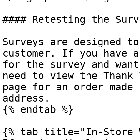
#### Retesting the Surve
Surveys are designed to
customer. If you have a
for the survey and want
need to view the Thank 
page for an order made 
address.

{% endtab %}

{% tab title="In-Store 