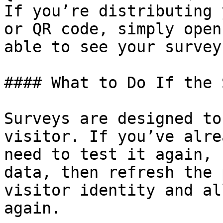
If you’re distributing 
or QR code, simply open
able to see your survey
#### What to Do If the 
Surveys are designed to
visitor. If you’ve alre
need to test it again, 
data, then refresh the 
visitor identity and al
again.
