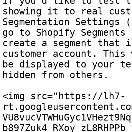
If you’d like to test t
showing it to real cust
Segmentation Settings (
go to Shopify Segments 
create a segment that i
customer account. This 
be displayed to your te
hidden from others.

<img src="https://lh7-
rt.googleusercontent.co
VU8vucVTWHuGyc1VHezt9Nq
b897Zuk4_RXoy_zL8RHPPb_