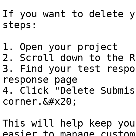
If you want to delete y
steps:

1. Open your project

2. Scroll down to the R
3. Find your test respo
response page

4. Click "Delete Submis
corner.&#x20;

This will help keep you
easier to manage custom