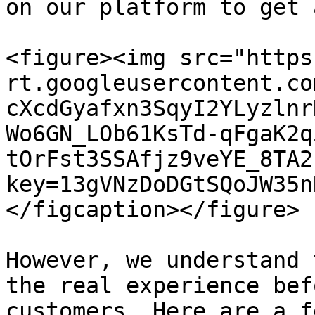
on our platform to get 
<figure><img src="https
rt.googleusercontent.co
cXcdGyafxn3SqyI2YLyzlnr
Wo6GN_LOb61KsTd-qFgaK2q
tOrFst3SSAfjz9veYE_8TA2
key=13gVNzDoDGtSQoJW35n
</figcaption></figure>

However, we understand 
the real experience bef
customers. Here are a f