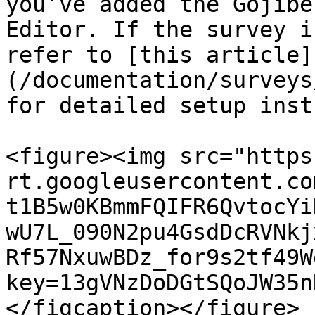
you’ve added the Gojibe
Editor. If the survey i
refer to [this article]
(/documentation/surveys
for detailed setup inst
<figure><img src="https
rt.googleusercontent.co
t1B5w0KBmmFQIFR6QvtocYi
wU7L_090N2pu4GsdDcRVNkj
Rf57NxuwBDz_for9s2tf49W
key=13gVNzDoDGtSQoJW35n
</figcaption></figure>
