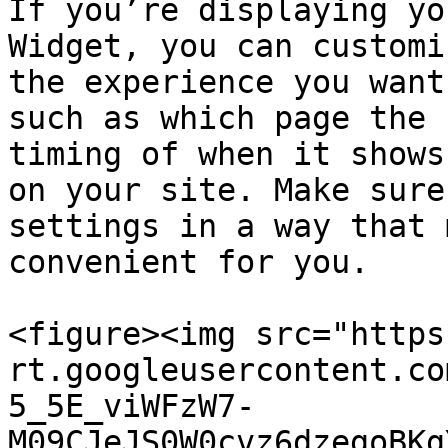
If you’re displaying yo
Widget, you can customi
the experience you want
such as which page the 
timing of when it shows
on your site. Make sure
settings in a way that 
convenient for you.

<figure><img src="https
rt.googleusercontent.co
5_5E_viWFzW7-
M09CJeJS0W0cvz6dzegoBKg