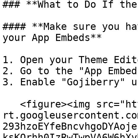
### **What to Do If the
#### **Make sure you ha
your App Embeds**

1. Open your Theme Edito
2. Go to the "App Embed
3. Enable "Gojiberry" u
   <figure><img src="https://lh7-
rt.googleusercontent.co
293hzoEYfeBncvhgoDYAoje
ksKQrhh0IzRwTwpVA6W6hXy