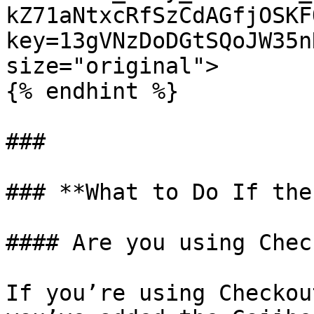
kZ71aNtxcRfSzCdAGfjOSKF
key=13gVNzDoDGtSQoJW35n
size="original">

{% endhint %}

###

### **What to Do If the
#### Are you using Chec
If you’re using Checkou