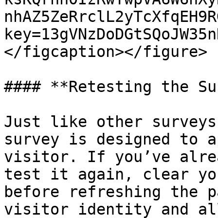
nhAZ5ZeRrclL2yTcXfqEH9R
key=13gVNzDoDGtSQoJW35n
</figcaption></figure>

#### **Retesting the Su
Just like other surveys
survey is designed to a
visitor. If you’ve alre
test it again, clear yo
before refreshing the p
visitor identity and al