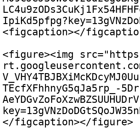
LC4u9zODs3CuKj1Fx54HFHF
IpiKd5pfpg?key=13gVNzDo
<figcaption></figcaptio
<figure><img src="https
rt.googleusercontent.co
V_VHY4TBJBXiMcKDcyMJ0Uu
TEcfXFhhnyG5qJa5rp_-5Dr
AeYDGvZoFoXzwBZSUUHUDrV
key=13gVNzDoDGtSQoJW35n
</figcaption></figure>
