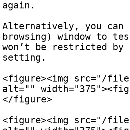
again.

Alternatively, you can 
browsing) window to tes
won’t be restricted by 
setting.

<figure><img src="/file
alt="" width="375"><fig
</figure>

<figure><img src="/file