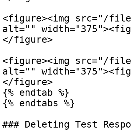
<figure><img src="/file
alt="" width="375"><fig
</figure>

<figure><img src="/file
alt="" width="375"><fig
</figure>

{% endtab %}

{% endtabs %}

### Deleting Test Respon